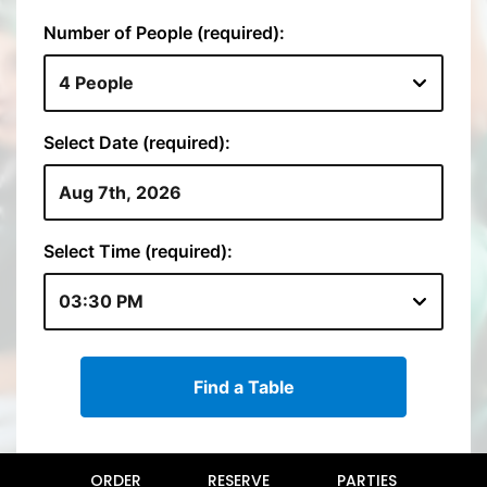
ORDER
RESERVE
PARTIES