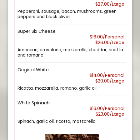
$27.00/Large
Pepperoni, sausage, bacon, mushrooms, green
peppers and black olives
Super Six Cheese
$16.00/Personal
$26.00/Large
American, provolone, mozzarella, cheddar, ricotta
and romano
Original White
$14.00/Personal
$20.00/Large
Ricotta, mozzarella, romano, garlic oil
White Spinach
$16.00/Personal
$23.00/Large
Spinach, garlic oil, ricotta, mozzarella