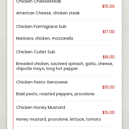
Chicken Cheesesteak
$15.00
American Cheese, chicken steak
Chicken Parmigiana Sub
$17.00
Marinara, chicken, mozzarella
Chicken Cutlet Sub
$16.00
Breaded chicken, sauteed spinach, garlic, cheese,
chipotle mayo, long hot pepper
Chicken Pesto Genovese
$15.00
Basil pesto, roasted peppers, provolone
Chicken Honey Mustard
$15.00
Honey mustard, provolone, lettuce, tomato