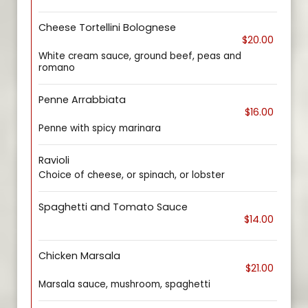
Cheese Tortellini Bolognese
$20.00
White cream sauce, ground beef, peas and
romano
Penne Arrabbiata
$16.00
Penne with spicy marinara
Ravioli
Choice of cheese, or spinach, or lobster
Spaghetti and Tomato Sauce
$14.00
Chicken Marsala
$21.00
Marsala sauce, mushroom, spaghetti