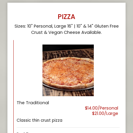
PIZZA
Sizes: 10" Personal, Large 16" | 10" & 14" Gluten Free
Crust & Vegan Cheese Available.
The Traditional
$14.00/Personal
$21.00/Large
Classic thin crust pizza