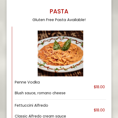
PASTA
Gluten Free Pasta Available!
Penne Vodka
$18.00
Blush sauce, romano cheese
Fettuccini Alfredo
$18.00
Classic Alfredo cream sauce