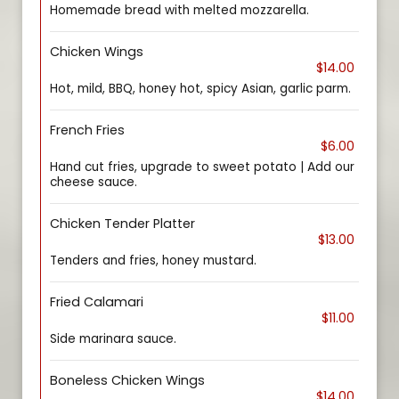
Homemade bread with melted mozzarella.
Chicken Wings
$14.00
Hot, mild, BBQ, honey hot, spicy Asian, garlic parm.
French Fries
$6.00
Hand cut fries, upgrade to sweet potato | Add our
cheese sauce.
Chicken Tender Platter
$13.00
Tenders and fries, honey mustard.
Fried Calamari
$11.00
Side marinara sauce.
Boneless Chicken Wings
$14.00