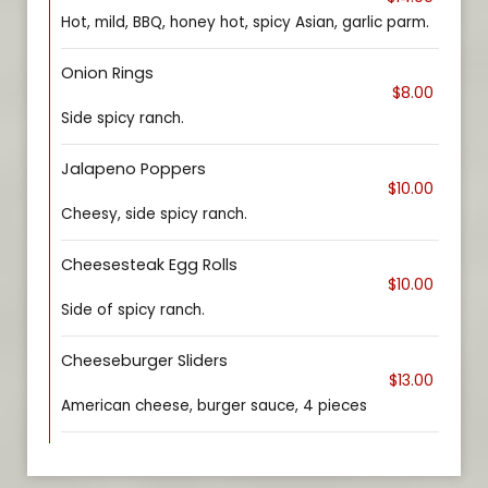
Hot, mild, BBQ, honey hot, spicy Asian, garlic parm.
Onion Rings
$8.00
Side spicy ranch.
Jalapeno Poppers
$10.00
Cheesy, side spicy ranch.
Cheesesteak Egg Rolls
$10.00
Side of spicy ranch.
Cheeseburger Sliders
$13.00
American cheese, burger sauce, 4 pieces