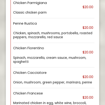
Chicken Parmigiana
$20.00
Classic chicken parm
Penne Rustica
$20.00
Chicken, spinach, mushrooms, portobella, roasted
peppers, mozzarella, red sauce
Chicken Fiorentino
$20.00
Spinach, mozzarella, cream sauce, mushroom,
spaghetti
Chicken Cacciatore
$20.00
Onion, mushroom, green pepper, marinara, penne
Chicken Francese
$20.00
Marinated chicken in egg, white wine, broccoli,