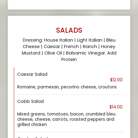
SALADS
Dressing: House Italian | Light Italian | Bleu
Cheese | Caesar | French | Ranch | Honey
Mustard | Olive Oil | Balsamic Vinegar. Add
Protein
Caesar Salad
$12.00
Romaine, parmesan, pecorino cheese, croutons
Cobb Salad
$14.00
Mixed greens, tomatoes, bacon, crumbled bleu
cheese, cheese, carrots, roasted peppers and
grilled chicken