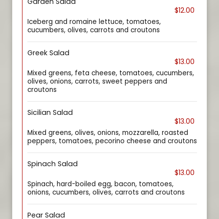
Garden Salad
$12.00
Iceberg and romaine lettuce, tomatoes,
cucumbers, olives, carrots and croutons
Greek Salad
$13.00
Mixed greens, feta cheese, tomatoes, cucumbers,
olives, onions, carrots, sweet peppers and
croutons
Sicilian Salad
$13.00
Mixed greens, olives, onions, mozzarella, roasted
peppers, tomatoes, pecorino cheese and croutons
Spinach Salad
$13.00
Spinach, hard-boiled egg, bacon, tomatoes,
onions, cucumbers, olives, carrots and croutons
Pear Salad