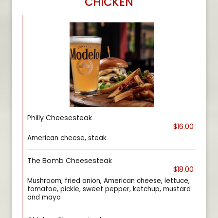
CHICKEN
Philly Cheesesteak
$16.00
American cheese, steak
The Bomb Cheesesteak
$18.00
Mushroom, fried onion, American cheese, lettuce,
tomatoe, pickle, sweet pepper, ketchup, mustard
and mayo