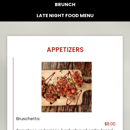
BRUNCH
LATE NIGHT FOOD MENU
APPETIZERS
Bruschetta
$8.00