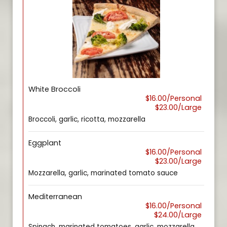
White Broccoli
$16.00/Personal
$23.00/Large
Broccoli, garlic, ricotta, mozzarella
Eggplant
$16.00/Personal
$23.00/Large
Mozzarella, garlic, marinated tomato sauce
Mediterranean
$16.00/Personal
$24.00/Large
Spinach, marinated tomatoes, garlic, mozzarella