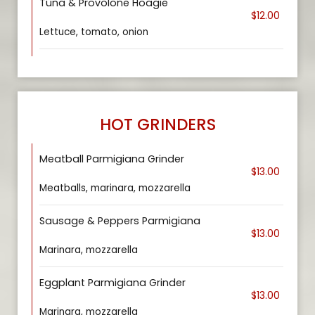
Tuna & Provolone Hoagie
$12.00
Lettuce, tomato, onion
HOT GRINDERS
Meatball Parmigiana Grinder
$13.00
Meatballs, marinara, mozzarella
Sausage & Peppers Parmigiana
$13.00
Marinara, mozzarella
Eggplant Parmigiana Grinder
$13.00
Marinara, mozzarella