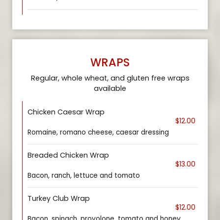
WRAPS
Regular, whole wheat, and gluten free wraps
available
Chicken Caesar Wrap
$12.00
Romaine, romano cheese, caesar dressing
Breaded Chicken Wrap
$13.00
Bacon, ranch, lettuce and tomato
Turkey Club Wrap
$12.00
Bacon, spinach, provolone, tomato and honey