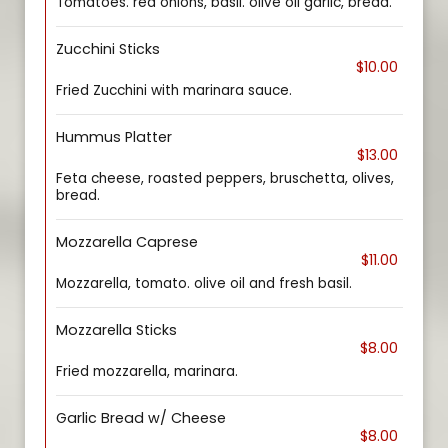
Tomatoes. red onions, basil. olive oil garlic, bread.
Zucchini Sticks
$10.00
Fried Zucchini with marinara sauce.
Hummus Platter
$13.00
Feta cheese, roasted peppers, bruschetta, olives,
bread.
Mozzarella Caprese
$11.00
Mozzarella, tomato. olive oil and fresh basil.
Mozzarella Sticks
$8.00
Fried mozzarella, marinara.
Garlic Bread w/ Cheese
$8.00