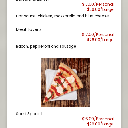
$17.00/Personal
$26.00/Large
Hot sauce, chicken, mozzarella and blue cheese
Meat Lover's
$17.00/Personal
$26.00/Large
Bacon, pepperoni and sausage
Sami Special
$16.00/Personal
$26.00/Large