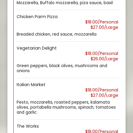
Mozzarella, Buffalo mozzarella, piza sauce, basil
Chicken Parm Pizza
$18.00/Personal
$27.00/Large
Breaded chicken, red sauce, mozzarella
Vegetarian Delight
$18.00/Personal
$26.00/Large
Green peppers, black olives, mushrooms and
onions
Italian Market
$18.00/Personal
$27.00/Large
Pesto, mozzarella, roasted peppers, kalamata
olives, portabella mushrooms, spinach, tomatoes
and garlic
The Works
$18.00/Personal