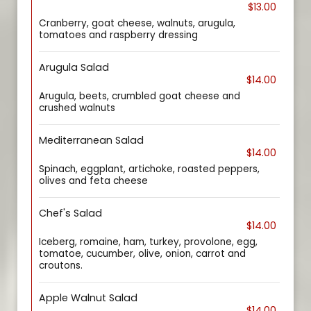
$13.00
Cranberry, goat cheese, walnuts, arugula,
tomatoes and raspberry dressing
Arugula Salad
$14.00
Arugula, beets, crumbled goat cheese and
crushed walnuts
Mediterranean Salad
$14.00
Spinach, eggplant, artichoke, roasted peppers,
olives and feta cheese
Chef's Salad
$14.00
Iceberg, romaine, ham, turkey, provolone, egg,
tomatoe, cucumber, olive, onion, carrot and
croutons.
Apple Walnut Salad
$14.00