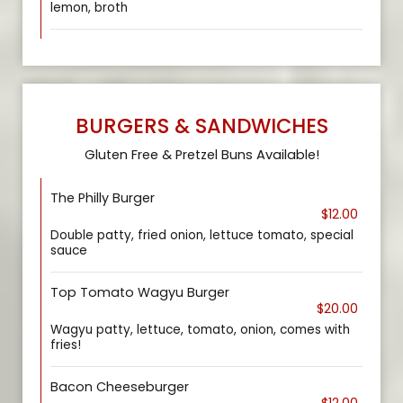
lemon, broth
BURGERS & SANDWICHES
Gluten Free & Pretzel Buns Available!
The Philly Burger
$12.00
Double patty, fried onion, lettuce tomato, special
sauce
Top Tomato Wagyu Burger
$20.00
Wagyu patty, lettuce, tomato, onion, comes with
fries!
Bacon Cheeseburger