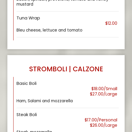
mustard
Tuna Wrap
$12.00
Bleu cheese, lettuce and tomato
STROMBOLI | CALZONE
Basic Boli
$18.00/Small
$27.00/Large
Ham, Salami and mozzarella
Steak Boli
$17.00/Personal
$26.00/Large