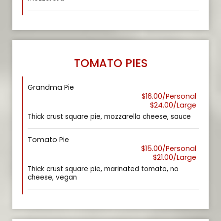
TOMATO PIES
Grandma Pie
$16.00/Personal
$24.00/Large
Thick crust square pie, mozzarella cheese, sauce
Tomato Pie
$15.00/Personal
$21.00/Large
Thick crust square pie, marinated tomato, no
cheese, vegan