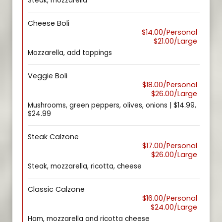
Steak, mozzarella
Cheese Boli
$14.00/Personal
$21.00/Large
Mozzarella, add toppings
Veggie Boli
$18.00/Personal
$26.00/Large
Mushrooms, green peppers, olives, onions | $14.99,
$24.99
Steak Calzone
$17.00/Personal
$26.00/Large
Steak, mozzarella, ricotta, cheese
Classic Calzone
$16.00/Personal
$24.00/Large
Ham, mozzarella and ricotta cheese