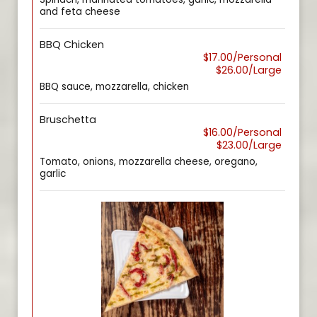
and feta cheese
BBQ Chicken
$17.00/Personal
$26.00/Large
BBQ sauce, mozzarella, chicken
Bruschetta
$16.00/Personal
$23.00/Large
Tomato, onions, mozzarella cheese, oregano,
garlic