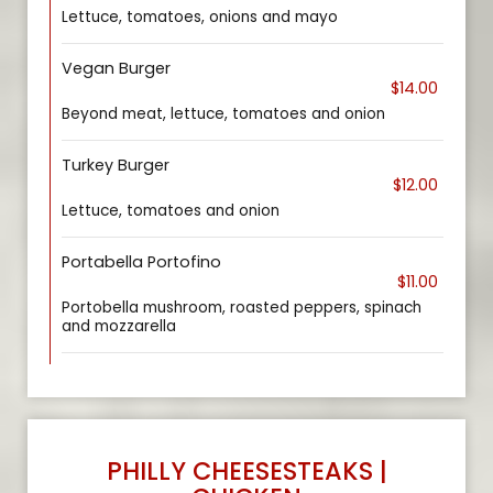
Lettuce, tomatoes, onions and mayo
Vegan Burger
$14.00
Beyond meat, lettuce, tomatoes and onion
Turkey Burger
$12.00
Lettuce, tomatoes and onion
Portabella Portofino
$11.00
Portobella mushroom, roasted peppers, spinach
and mozzarella
PHILLY CHEESESTEAKS |