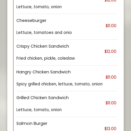
$12.00
Lettuce, tomato, onion
Cheeseburger
$11.00
Lettuce, tomatoes and onio
Crispy Chicken Sandwich
$12.00
Fried chicken, pickle, coleslaw
Hangry Chicken Sandwich
$11.00
Spicy grilled chicken, lettuce, tomato, onion
Grilled Chicken Sandwich
$11.00
Lettuce, tomato, onion
Salmon Burger
$13.00