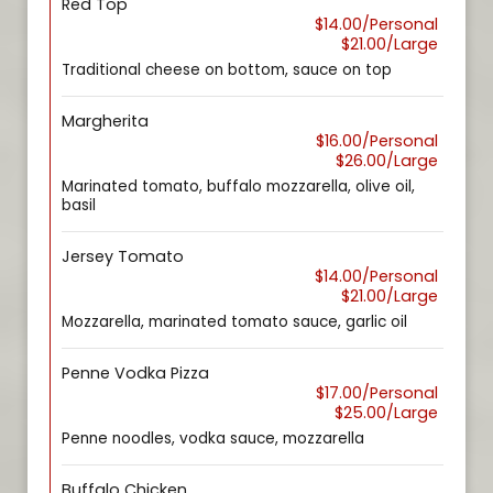
Red Top
$14.00/Personal
$21.00/Large
Traditional cheese on bottom, sauce on top
Margherita
$16.00/Personal
$26.00/Large
Marinated tomato, buffalo mozzarella, olive oil,
basil
Jersey Tomato
$14.00/Personal
$21.00/Large
Mozzarella, marinated tomato sauce, garlic oil
Penne Vodka Pizza
$17.00/Personal
$25.00/Large
Penne noodles, vodka sauce, mozzarella
Buffalo Chicken