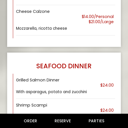
Cheese Calzone
$14.00/Personal
$21.00/Large
Mozzarella, ricotta cheese
SEAFOOD DINNER
Grilled Salmon Dinner
$24.00
With asparagus, potato and zucchini
Shrimp Scampi
$24.00
Over linguini pasta, tomato, parsley in white wine
ORDER
RESERVE
PARTIES
sauce