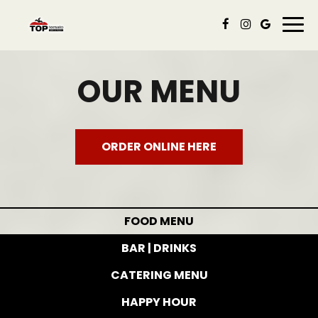
Togg
navi
OUR MENU
ORDER ONLINE HERE
FOOD MENU
BAR | DRINKS
CATERING MENU
HAPPY HOUR