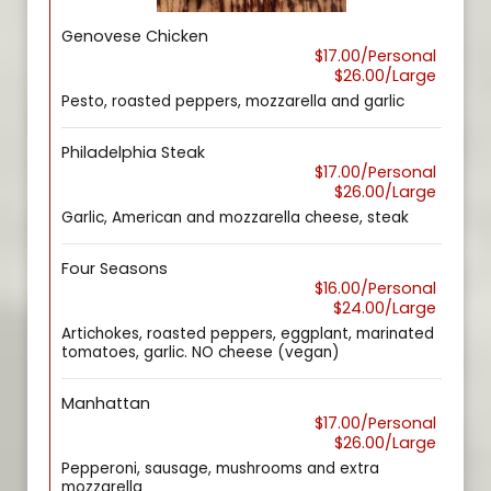
Genovese Chicken
$17.00/Personal
$26.00/Large
Pesto, roasted peppers, mozzarella and garlic
Philadelphia Steak
$17.00/Personal
$26.00/Large
Garlic, American and mozzarella cheese, steak
Four Seasons
$16.00/Personal
$24.00/Large
Artichokes, roasted peppers, eggplant, marinated
tomatoes, garlic. NO cheese (vegan)
Manhattan
$17.00/Personal
$26.00/Large
Pepperoni, sausage, mushrooms and extra
mozzarella