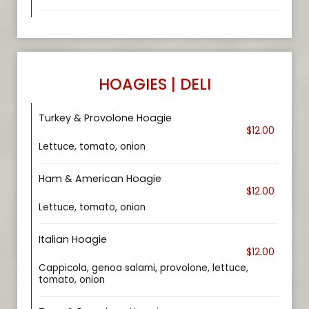
HOAGIES | DELI
Turkey & Provolone Hoagie
$12.00
Lettuce, tomato, onion
Ham & American Hoagie
$12.00
Lettuce, tomato, onion
Italian Hoagie
$12.00
Cappicola, genoa salami, provolone, lettuce,
tomato, onion