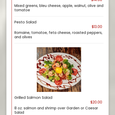
Mixed greens, bleu cheese, apple, walnut, olive and
tomatoe
Pesto Salad
$13.00
Romaine, tomatoe, feta cheese, roasted peppers,
and olives
Grilled Salmon Salad
$20.00
8 oz. salmon and shrimp over Garden or Caesar
Salad