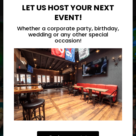
LET US HOST YOUR NEXT
EVENT!
Whether a corporate party, birthday,
wedding or any other special
occasion!
WE LIVE FOR PHILLY
MADE FROM THE
BEST INGREDIENTS
SPORTS
OUR MENU
RESERVE