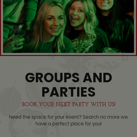
GROUPS AND
PARTIES
BOOK YOUR NEXT PARTY WITH US!
Need the space for your event? Search no more we
have a perfect place for you!