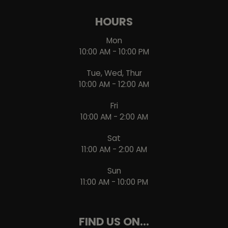
HOURS
Mon
10:00 AM - 10:00 PM
Tue, Wed, Thur
10:00 AM - 12:00 AM
Fri
10:00 AM - 2:00 AM
Sat
11:00 AM - 2:00 AM
Sun
11:00 AM - 10:00 PM
FIND US ON...