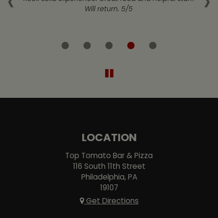
‹
›
at
Will return. 5/5
LOCATION
Top Tomato Bar & Pizza
116 South 11th Street
Philadelphia, PA
19107
Get Directions