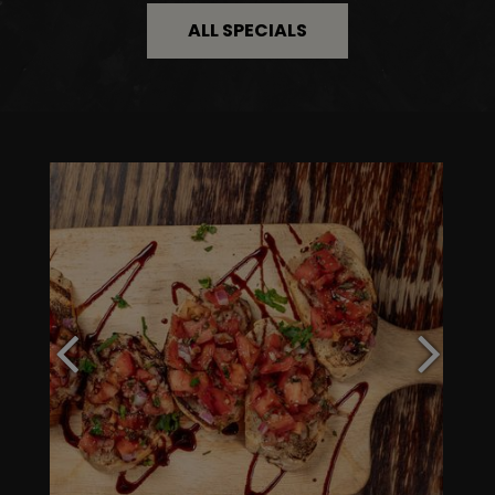
ALL SPECIALS