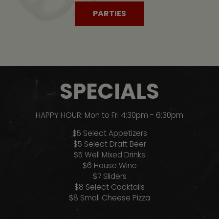
PARTIES
SPECIALS
HAPPY HOUR: Mon to Fri 4:30pm - 6:30pm
$5 Select Appetizers
$5 Select Draft Beer
$5 Well Mixed Drinks
$6 House Wine
$7 Sliders
$8 Select Cocktails
$8 Small Cheese Pizza