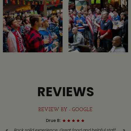
REVIEWS
REVIEW BY - GOOGLE
Drue B:
got
Rock solid experience. Great food and helpful staff.