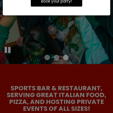
Book your party!
SPORTS BAR & RESTAURANT,
SERVING GREAT ITALIAN FOOD,
PIZZA, AND HOSTING PRIVATE
EVENTS OF ALL SIZES!