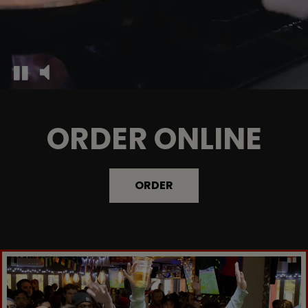
ORDER ONLINE
ORDER