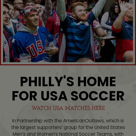
PHILLY'S HOME
FOR USA SOCCER
WATCH USA MATCHES HERE
In Partnership with the AmericanOutlaws, which is
the largest supporters’ group for the United States
Men’s and Women’s National Soccer Teams, with