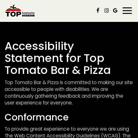
Togg
navi
Accessibility
Statement for Top
Tomato Bar & Pizza
Top Tomato Bar & Pizza is committed to making our site
accessible to people with disabilities. We are
continuously gathering feedback and improving the
user experience for everyone.
Conformance
To provide great experience to everyone we are using
The Web Content Accessibility Guidelines (WCAG). The