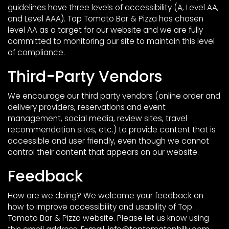
guidelines have three levels of accessibility (A, Level AA,
and Level AAA). Top Tomato Bar & Pizza has chosen
level AA as a target for our website and we are fully
committed to monitoring our site to maintain this level
of compliance.
Third-Party Vendors
We encourage our third party vendors (online order and
delivery providers, reservations and event
management, social media, review sites, travel
recommendation sites, etc.) to provide content that is
accessible and user friendly, even though we cannot
control their content that appears on our website.
Feedback
How are we doing? We welcome your feedback on
how to improve accessibility and usability of Top
Tomato Bar & Pizza website. Please let us know using